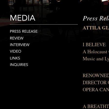
Press Rel
ATTILA G
I BELIEVE
A Holocaust 
Music and Ly
RENOWNED 
DIRECTOR 
OPERA CA
A BREATHT