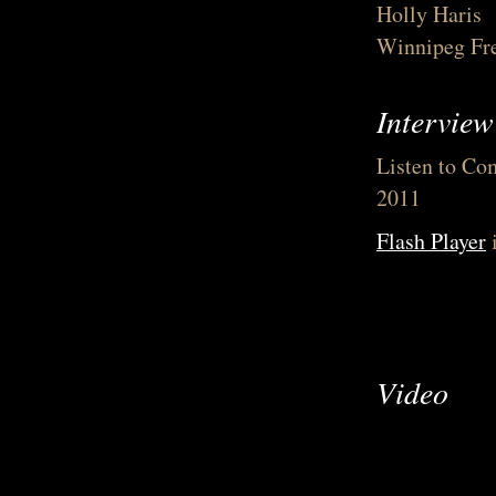
Holly Haris
Winnipeg Fre
Intervie
Listen to Com
2011
Flash Player
i
Video