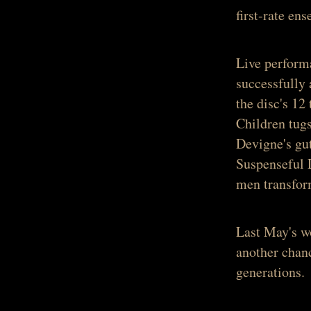
first-rate e
Live performa
successfully 
the disc's 12
Children
tugs
Devigne's gu
Suspenseful
men transform
Last May's wo
another chanc
generations.