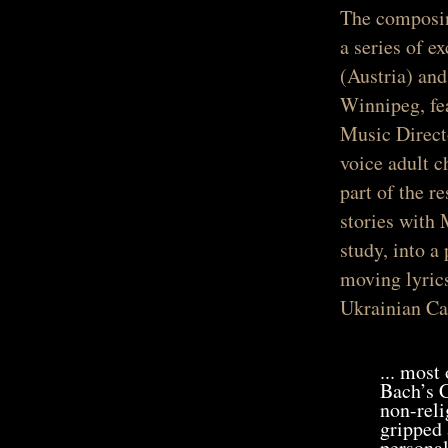
The composin
a series of 
(Austria) and
Winnipeg, fe
Music Direct
voice adult c
part of the r
stories with 
study, into a
moving lyrics
Ukrainian Cat
... most
Bach’s C
non-reli
gripped 
personal