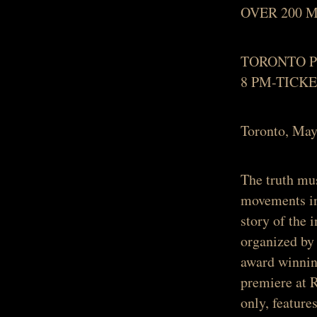
OVER 200 
TORONTO P
8 PM-TICK
Toronto, M
The truth mu
movements in 
story of the 
organized by 
award winnin
premiere at 
only, featur