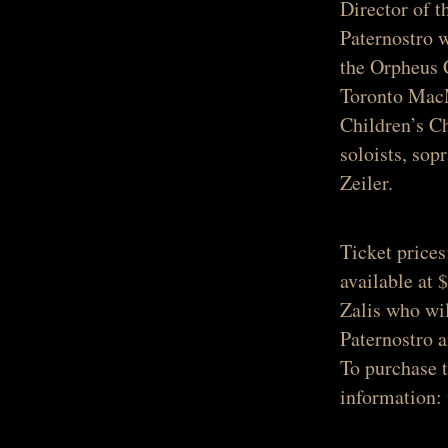
Director of 
Paternostro 
the Orpheus 
Toronto MacM
Children’s Ch
soloists, so
Zeiler.
Ticket prices
available at 
Zalis who wil
Paternostro 
To purchase 
information: