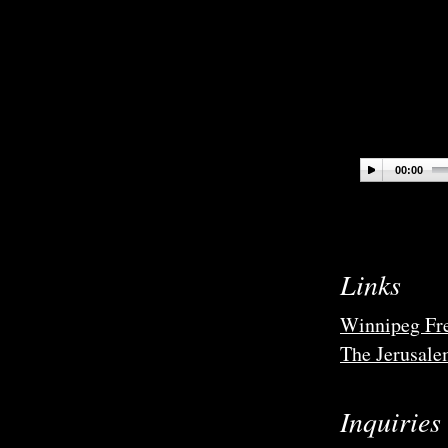
00:00
Links
Winnipeg Fre
The Jerusale
Inquiries