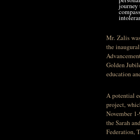
journey 
compassi
intolera
Mr. Zalis wa
the inaugura
Advancement 
Golden Jubile
education an
A potential 
project, whi
November 1-9
the Sarah an
Federation, To