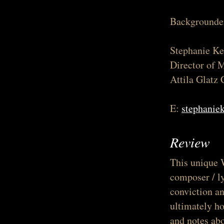
Backgrounder
Stephanie Ke
Director of 
Attila Glatz 
E:
stephanie
Review
This unique 
composer / ly
conviction a
ultimately ho
and notes abo