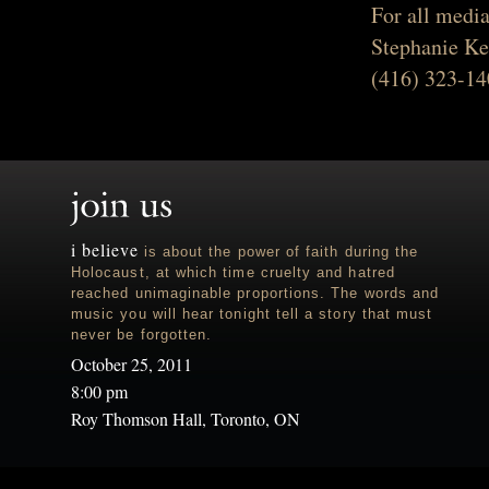
For all media
Stephanie Ke
(416) 323-14
i believe
is about the power of faith during the
Holocaust, at which time cruelty and hatred
reached unimaginable proportions. The words and
music you will hear tonight tell a story that must
never be forgotten.
October 25, 2011
8:00 pm
Roy Thomson Hall, Toronto, ON